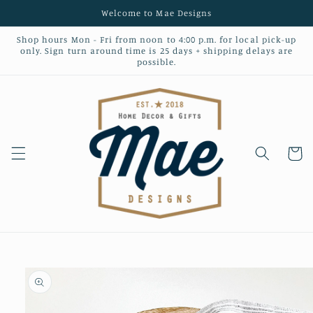
Skip to
Welcome to Mae Designs
content
Shop hours Mon - Fri from noon to 4:00 p.m. for local pick-up
only. Sign turn around time is 25 days + shipping delays are
possible.
Cart
Skip to
product
information