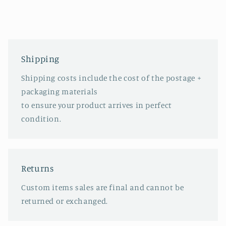
Shipping
Shipping costs include the cost of the postage +
packaging materials
to ensure your product arrives in perfect
condition.
Returns
Custom items sales are final and cannot be
returned or exchanged.