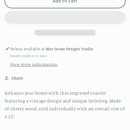
Holly
Holly
Add to cart
Springs
Springs
NC
NC
Engraved
Engraved
Square
Square
Wood
Wood
Coaster
Coaster
Pickup available at
Mae Home Designs Studio
Usually ready in 5+ days
View store information
Share
Enhance your home with this engraved coaster
featuring a vintage design and unique lettering. Made
of cherry wood, sold individually with an overall size of
4.25".