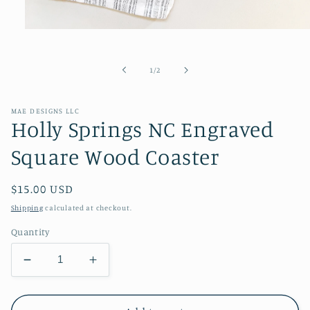
Open
media
1
in
of
1
/
2
modal
MAE DESIGNS LLC
Holly Springs NC Engraved
Square Wood Coaster
Regular
$15.00 USD
price
Shipping
calculated at checkout.
Quantity
Decrease
Increase
quantity
quantity
for
for