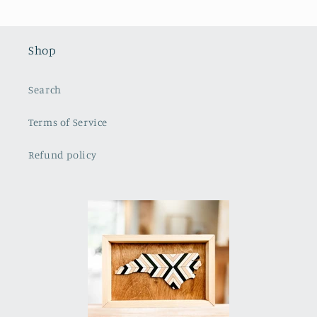
Shop
Search
Terms of Service
Refund policy