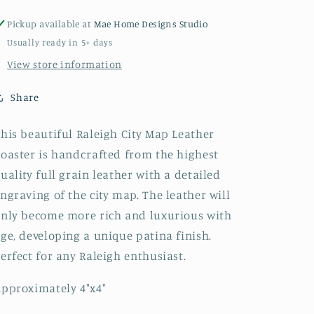
Pickup available at
Mae Home Designs Studio
Usually ready in 5+ days
View store information
Share
his beautiful Raleigh City Map Leather
oaster is handcrafted from the highest
uality full grain leather with a detailed
ngraving of the city map. The leather will
nly become more rich and luxurious with
ge, developing a unique patina finish.
erfect for any Raleigh enthusiast.
pproximately 4"x4"