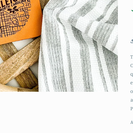
T
C
q
e
o
a
P
A