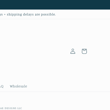
ys + shipping delays are possible.
Log
Cart
in
AQ
Wholesale
AE DESIGNS LLC