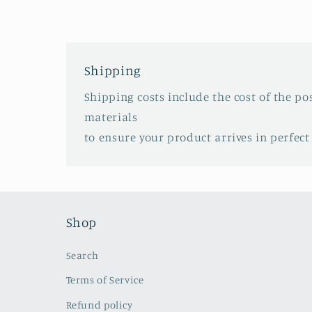
Shipping
Shipping costs include the cost of the p
materials
to ensure your product arrives in perfect
Shop
Search
Terms of Service
Refund policy