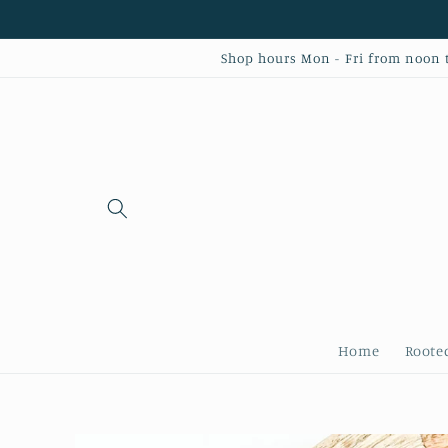
Skip to
content
Shop hours Mon - Fri from noon to
Home
Roote
Skip to