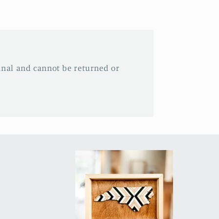
inal and cannot be returned or