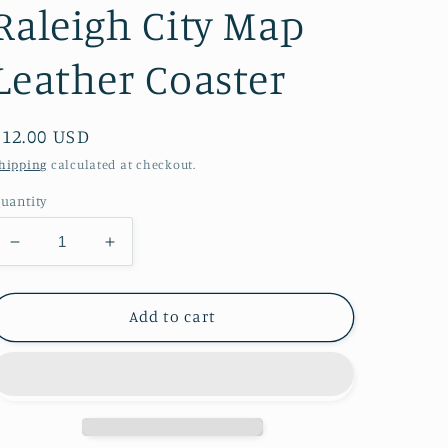
Raleigh City Map
Leather Coaster
Regular
$12.00 USD
price
hipping
calculated at checkout.
uantity
Decrease
Increase
quantity
quantity
for
for
Raleigh
Raleigh
Add to cart
City
City
Map
Map
Leather
Leather
Coaster
Coaster