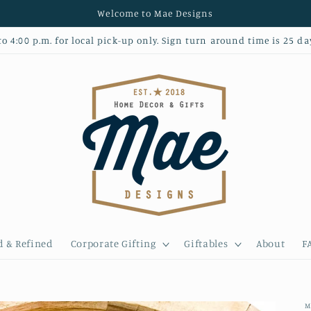
Welcome to Mae Designs
 4:00 p.m. for local pick-up only. Sign turn around time is 25 da
d & Refined
Corporate Gifting
Giftables
About
F
M