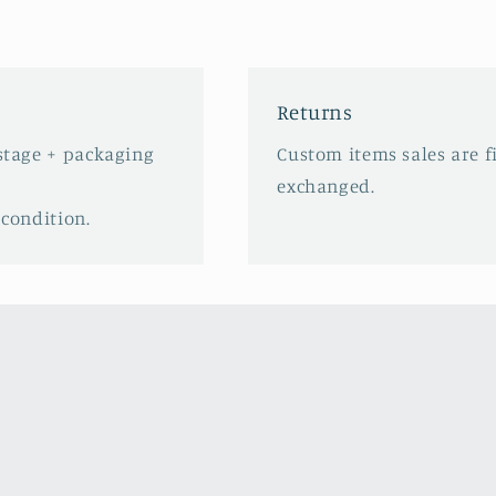
Returns
ostage + packaging
Custom items sales are f
exchanged.
 condition.