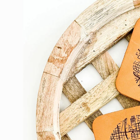
product
information